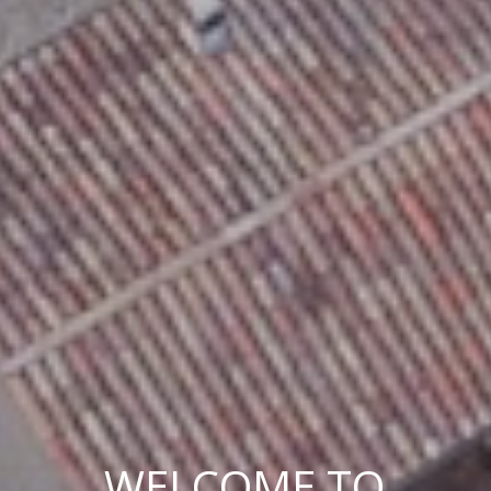
WELCOME TO