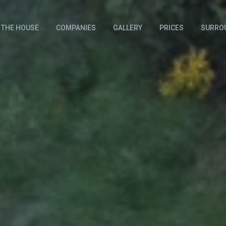
THE HOUSE
COMPANIES
GALLERY
PRICES
SURRO