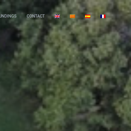
UNDINGS
CONTACT