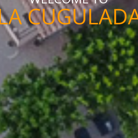
LA CUGULAD